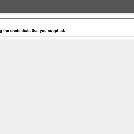
g the credentials that you supplied.